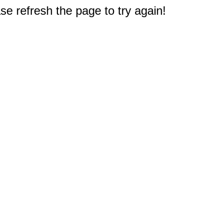
e refresh the page to try again!