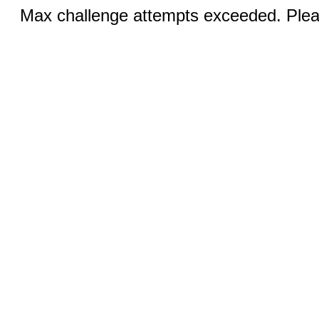
Max challenge attempts exceeded. Pleas