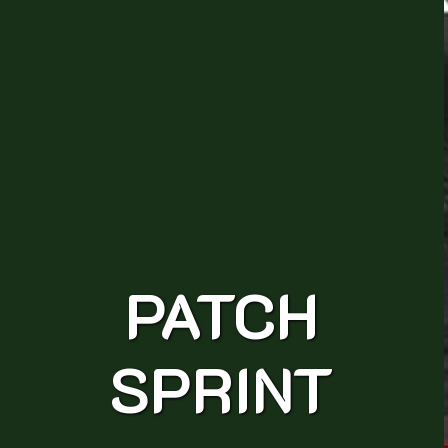
PATCH
SPRINT