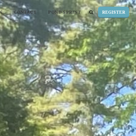
REGISTER
N
CONTACT
POND SPRINT