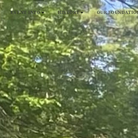
EVENT INFO
HISTORY
OUR FOUNDATIO