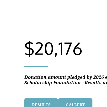
$20,176
Donation amount pledged by 2026 e
Scholarship Foundation - Results a
RESULTS
GALLERY