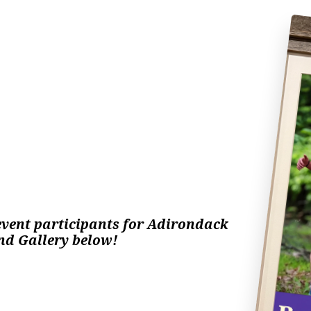
vent participants 
for Adirondack 
nd Gallery below! 