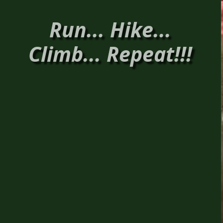
Run... Hike...
Climb... Repeat!!!