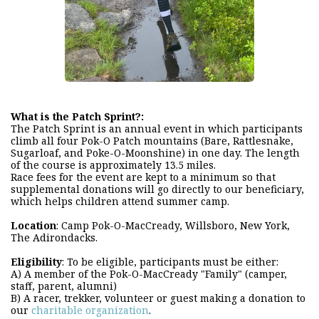
What is the Patch Sprint?:
The Patch Sprint is an annual event in which participants
climb all four Pok-O Patch mountains (Bare, Rattlesnake,
Sugarloaf, and Poke-O-Moonshine) in one day. The length
of the course is approximately 13.5 miles.
Race fees for the event are kept to a minimum so that
supplemental donations will go directly to our beneficiary,
which helps children attend summer camp.
Location
: Camp Pok-O-MacCready, Willsboro, New York,
The Adirondacks.
Eligibility
: To be eligible, participants must be either:
A) A member of the Pok-O-MacCready "Family" (camper,
staff, parent, alumni)
B) A racer, trekker, volunteer or guest making a donation to
our
charitable organization
.