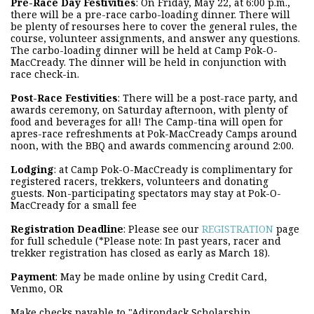
Pre-Race Day Festivities
: On Friday, May 22, at 6:00 p.m.,
there will be a pre-race carbo-loading dinner. There will
be plenty of resourses here to cover the general rules, the
course, volunteer assignments, and answer any questions.
The carbo-loading dinner will be held at Camp Pok-O-
MacCready. The dinner will be held in conjunction with
race check-in.
Post-Race Festivities
: There will be a post-race party, and
awards ceremony, on Saturday afternoon, with plenty of
food and beverages for all! The Camp-tina will open for
apres-race refreshments at Pok-MacCready Camps around
noon, with the BBQ and awards commencing around 2:00.
Lodging
: at Camp Pok-O-MacCready is complimentary for
registered racers, trekkers, volunteers and donating
guests. Non-participating spectators may stay at Pok-O-
MacCready for a small fee
Registration Deadline
: Please see our
REGISTRATION
page
for full schedule (*Please note: In past years, racer and
trekker registration has closed as early as March 18).
Payment
: May be made online by using Credit Card,
Venmo, OR
Make checks payable to "Adirondack Scholarship