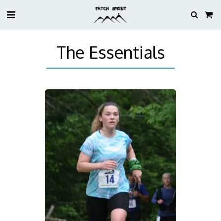
The Essentials