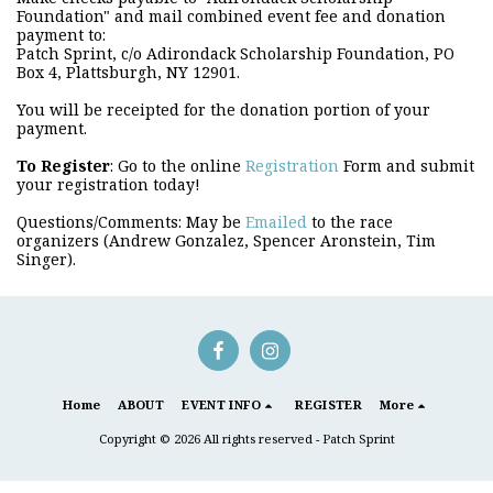
Foundation" and mail combined event fee and donation
payment to:
Patch Sprint, c/o Adirondack Scholarship Foundation, PO
Box 4, Plattsburgh, NY 12901.
You will be receipted for the donation portion of your
payment.
T
o Register
: Go to the online
Registration
Form and submit
your registration today!
Questions/Comments: May be
Emailed
to the race
organizers (Andrew Gonzalez, Spencer Aronstein, Tim
Singer).
Home
ABOUT
EVENT INFO
REGISTER
More
Copyright © 2026 All rights reserved -
Patch Sprint