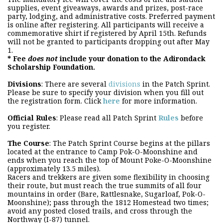
supplies, event giveaways, awards and prizes, post-race
party, lodging, and administrative costs. Preferred payment
is online after registering. All participants will receive a
commemorative shirt if registered by April 15th. Refunds
will not be granted to participants dropping out after May
1.
* Fee
does not
include your donation to the Adirondack
Scholarship Foundation.
Divisions
: There are several
divisions
in the Patch Sprint.
Please be sure to specify your division when you fill out
the registration form. Click
here
for more information.
Official Rules
: Please read all Patch Sprint
Rules
before
you register.
The Course
: The Patch Sprint Course begins at the pillars
located at the entrance to Camp Pok-O-Moonshine and
ends when you reach the top of Mount Poke-O-Moonshine
(approximately 13.5 miles).
Racers and trekkers are given some flexibility in choosing
their route, but must reach the true summits of all four
mountains in order (Bare, Rattlesnake, Sugarloaf, Pok-O-
Moonshine); pass through the 1812 Homestead two times;
avoid any posted closed trails, and cross through the
Northway (I-87) tunnel.