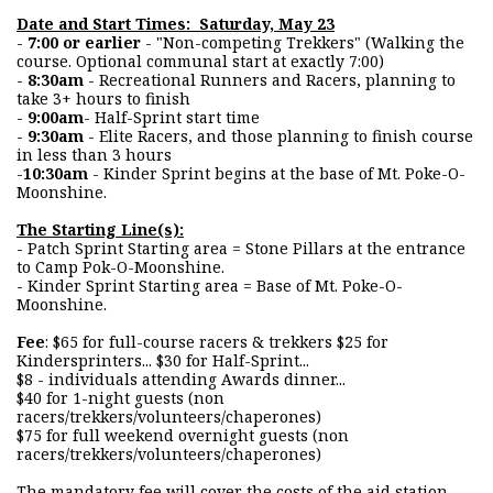
Date and Start Times: Saturday, May 23
-
7:00 or earlier
- "Non-competing Trekkers" (Walking the
course. Optional communal start at exactly 7:00)
-
8:30am
- Recreational Runners and Racers, planning to
take 3+ hours to finish
-
9:00am
- Half-Sprint start time
-
9:30am
- Elite Racers, and those planning to finish course
in less than 3 hours
-
10:30am
- Kinder Sprint begins at the base of Mt. Poke-O-
Moonshine.
The Starting Line(s):
- Patch Sprint Starting area = Stone Pillars at the entrance
to Camp Pok-O-Moonshine.
- Kinder Sprint Starting area = Base of Mt. Poke-O-
Moonshine.
Fee
: $65 for full-course racers & trekkers $25 for
Kindersprinters... $30 for Half-Sprint...
$8 - individuals attending Awards dinner...
$40 for 1-night guests (non
racers/trekkers/volunteers/chaperones)
$75 for full weekend overnight guests (non
racers/trekkers/volunteers/chaperones)
The mandatory fee will cover the costs of the aid station