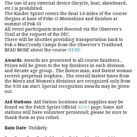
The use of any external device (bicycle, boat, skateboard,
etc.) is prohibited.
The Kinder Sprint covers the final 1.6 miles of the course
(begins at base of Poke-O-Moonshine and finishes at
summit of Pok-O)
All event participants must descend via the Observer's
Trail at the request of the DEC.
There will be shuttles providing transportation back to
Pok-o MacCready Camps from the Observer's Trailhead.
READ MORE about the course
HERE
Awards
: Awards are presented to all course finishers...
Prizes will be given to the top finishers in each division
and decade age group... The fastest man, and fastest woman
receive perpetual trophies... The overall fastest times from
the Men's and Women's divisions are recognized only from
the 9:30 am start. Special recognition awards may be given
out.
Aid Stations
: Aid Station locations and supplies may be
found on the Patch Sprint Official
Rules
page. Some Aid
stations will have volunteer personnel; please be sure to
thank them as you refuel.
Rain Date
: Unlikely.