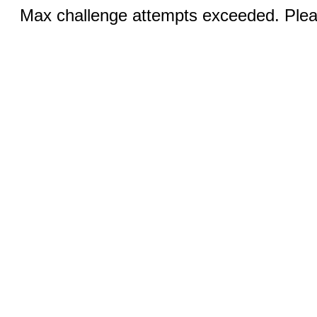
Max challenge attempts exceeded. Pleas