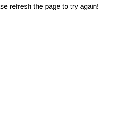
e refresh the page to try again!