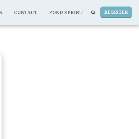
REGISTER
N
CONTACT
POND SPRINT