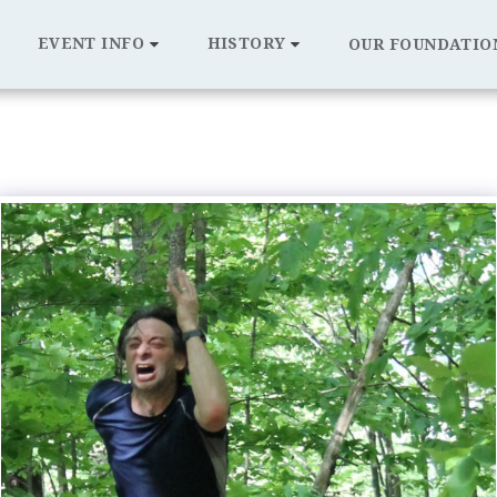
EVENT INFO
HISTORY
OUR FOUNDATIO