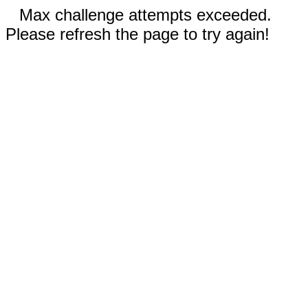
Max challenge attempts exceeded.
Please refresh the page to try again!