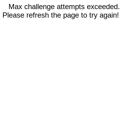
Max challenge attempts exceeded.
Please refresh the page to try again!