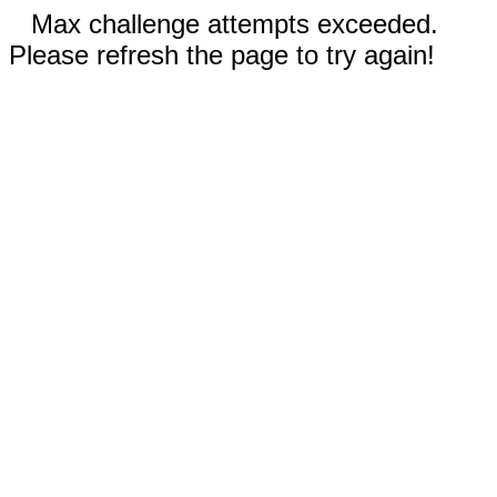
Max challenge attempts exceeded.
Please refresh the page to try again!