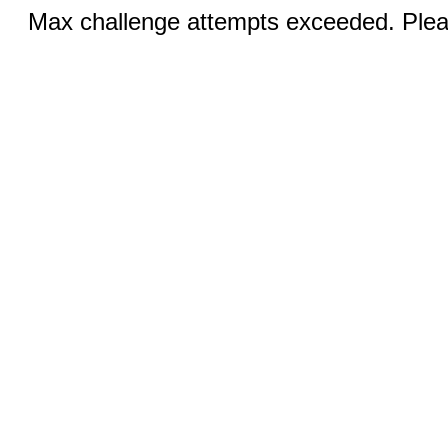
Max challenge attempts exceeded. Pleas