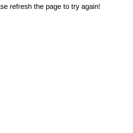
e refresh the page to try again!