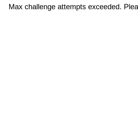
Max challenge attempts exceeded. Pleas