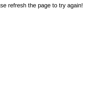
e refresh the page to try again!