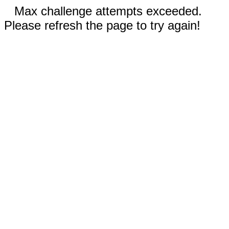
Max challenge attempts exceeded.
Please refresh the page to try again!