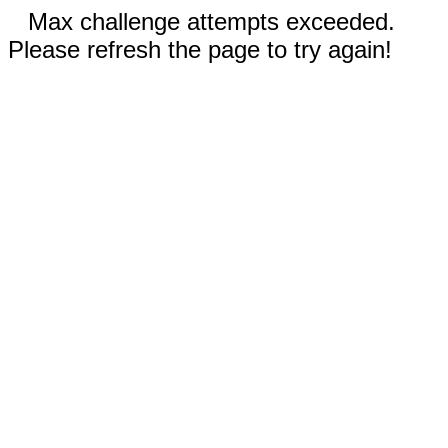
Max challenge attempts exceeded.
Please refresh the page to try again!