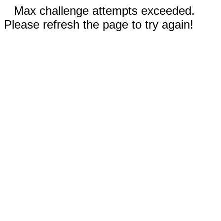
Max challenge attempts exceeded.
Please refresh the page to try again!