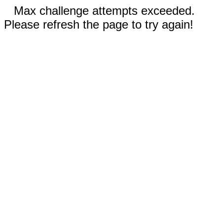
Max challenge attempts exceeded.
Please refresh the page to try again!