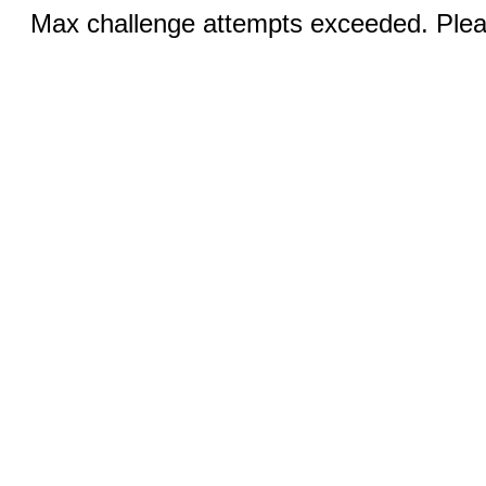
Max challenge attempts exceeded. Pleas