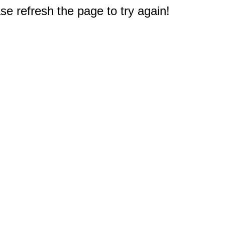
e refresh the page to try again!