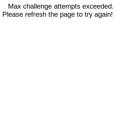
Max challenge attempts exceeded.
Please refresh the page to try again!