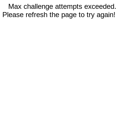
Max challenge attempts exceeded.
Please refresh the page to try again!