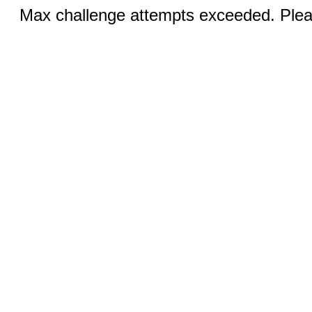
Max challenge attempts exceeded. Pleas