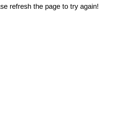
e refresh the page to try again!