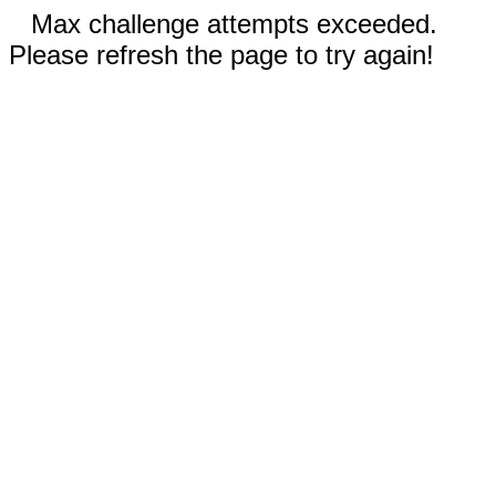
Max challenge attempts exceeded.
Please refresh the page to try again!