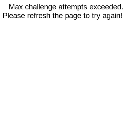
Max challenge attempts exceeded.
Please refresh the page to try again!