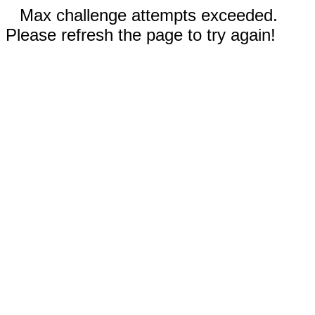
Max challenge attempts exceeded.
Please refresh the page to try again!