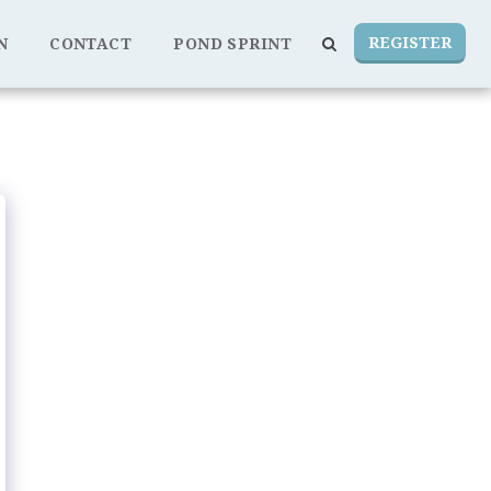
REGISTER
N
CONTACT
POND SPRINT