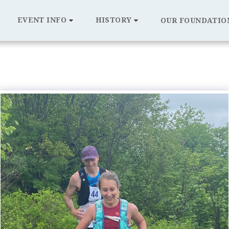
EVENT INFO
HISTORY
OUR FOUNDATIO