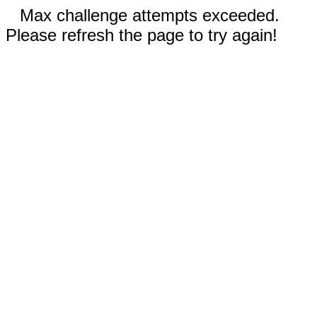
Max challenge attempts exceeded.
Please refresh the page to try again!