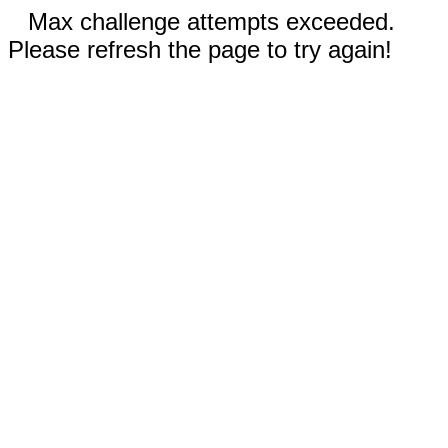
Max challenge attempts exceeded.
Please refresh the page to try again!