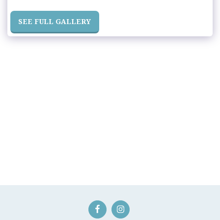
SEE FULL GALLERY