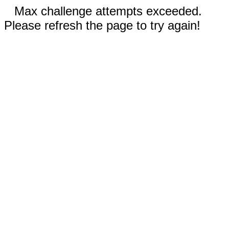
Max challenge attempts exceeded.
Please refresh the page to try again!