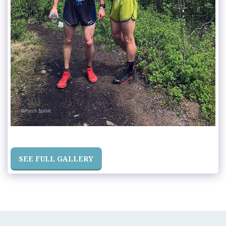
SEE FULL GALLERY