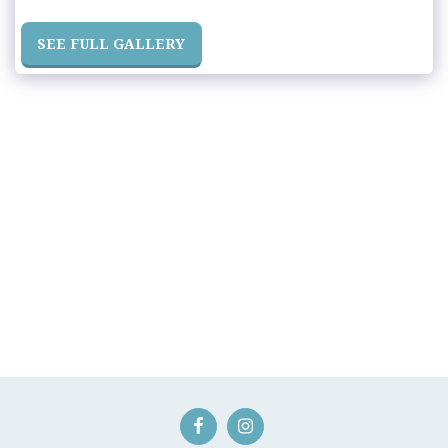
SEE FULL GALLERY