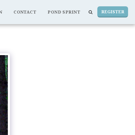
REGISTER
N
CONTACT
POND SPRINT