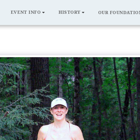
EVENT INFO
HISTORY
OUR FOUNDATIO