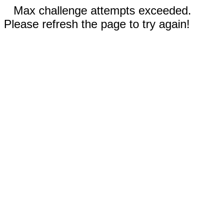
Max challenge attempts exceeded.
Please refresh the page to try again!