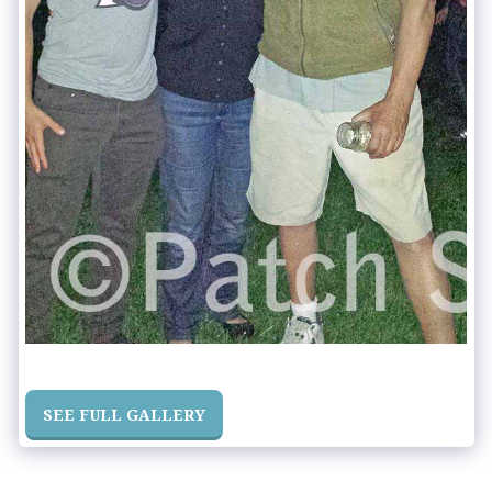
SEE FULL GALLERY