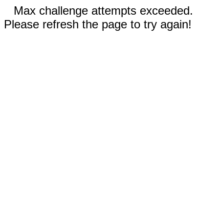
Max challenge attempts exceeded.
Please refresh the page to try again!