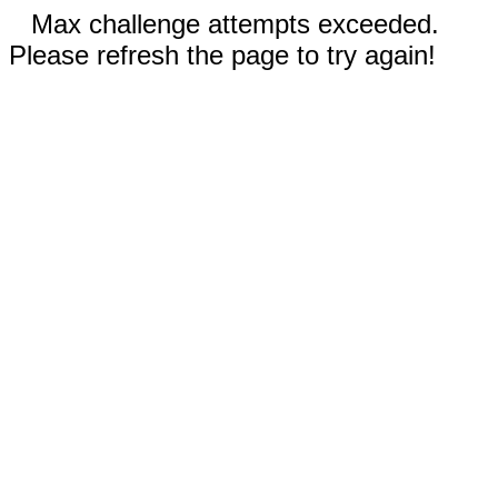
Max challenge attempts exceeded.
Please refresh the page to try again!