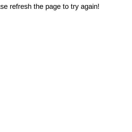
e refresh the page to try again!