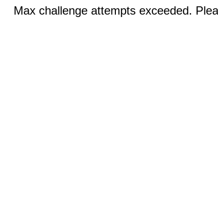
Max challenge attempts exceeded. Pleas