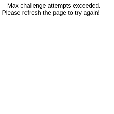
Max challenge attempts exceeded.
Please refresh the page to try again!