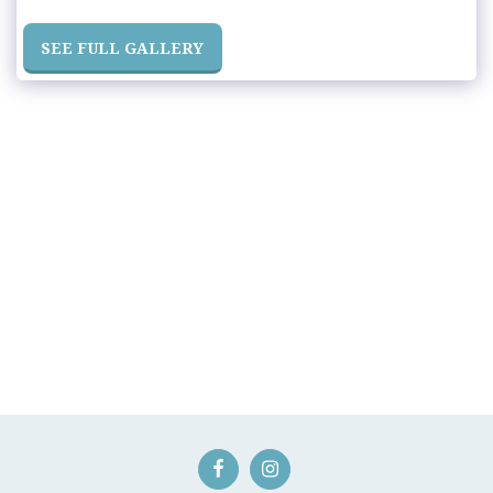
SEE FULL GALLERY