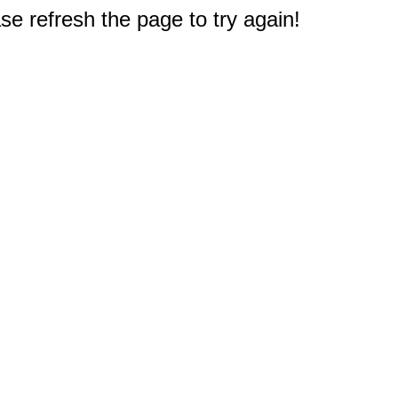
e refresh the page to try again!