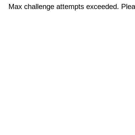
Max challenge attempts exceeded. Pleas