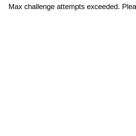
Max challenge attempts exceeded. Pleas