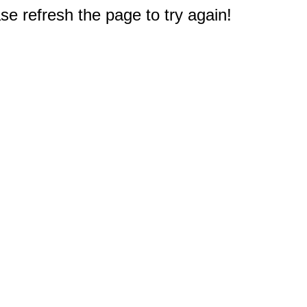
e refresh the page to try again!