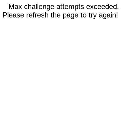
Max challenge attempts exceeded.
Please refresh the page to try again!