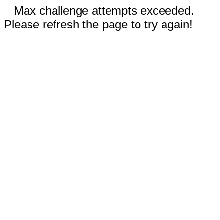
Max challenge attempts exceeded.
Please refresh the page to try again!