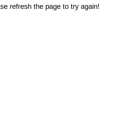
e refresh the page to try again!