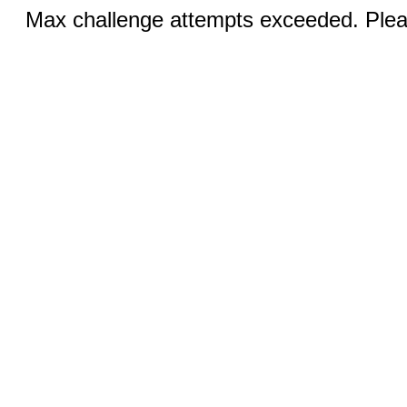
Max challenge attempts exceeded. Pleas