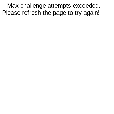
Max challenge attempts exceeded.
Please refresh the page to try again!