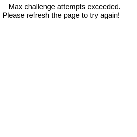
Max challenge attempts exceeded.
Please refresh the page to try again!