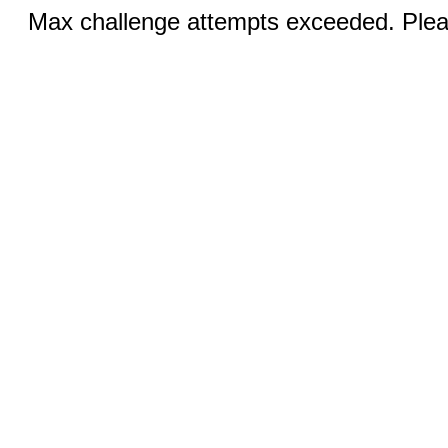
Max challenge attempts exceeded. Pleas