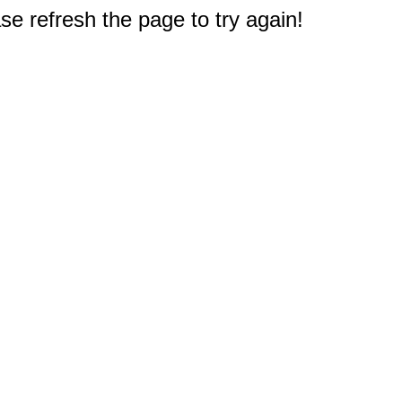
e refresh the page to try again!