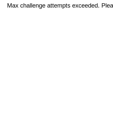
Max challenge attempts exceeded. Pleas