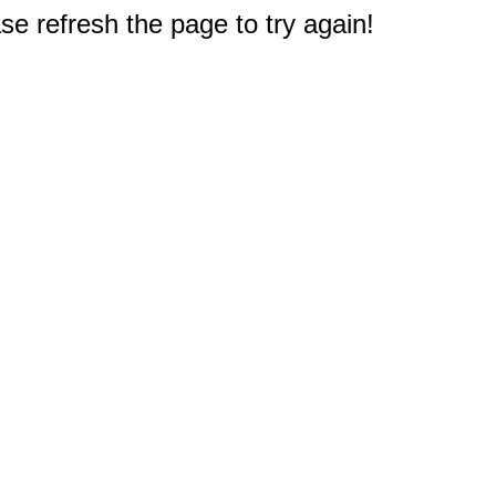
e refresh the page to try again!