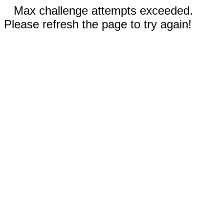
Max challenge attempts exceeded.
Please refresh the page to try again!