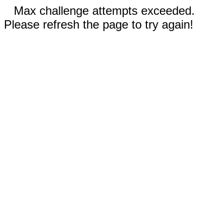
Max challenge attempts exceeded.
Please refresh the page to try again!