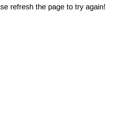
e refresh the page to try again!