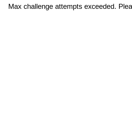
Max challenge attempts exceeded. Pleas