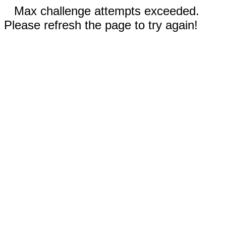
Max challenge attempts exceeded.
Please refresh the page to try again!