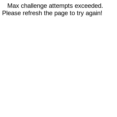
Max challenge attempts exceeded.
Please refresh the page to try again!